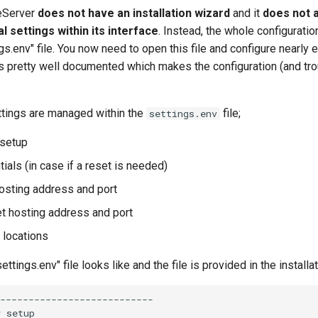
eServer
does not have an installation wizard
and it
does not a
 settings within its interface
. Instead, the whole configurati
ngs.env" file. You now need to open this file and configure nearly 
lf is pretty well documented which makes the configuration (and tr
ttings are managed within the
file;
settings.env
 setup
ials (in case if a reset is needed)
osting address and port
t hosting address and port
 locations
ettings.env" file looks like and the file is provided in the install