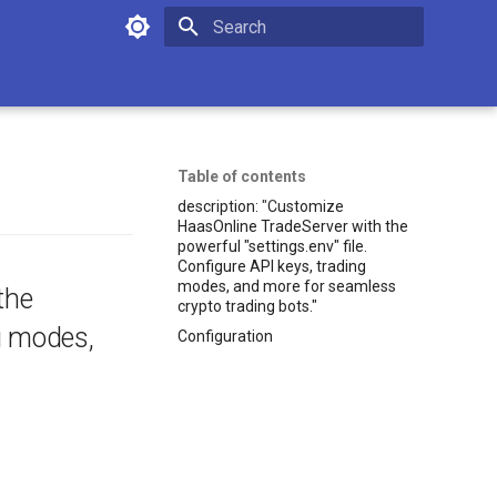
Initializing search
Table of contents
description: "Customize
HaasOnline TradeServer with the
powerful "settings.env" file.
Configure API keys, trading
modes, and more for seamless
the
crypto trading bots."
ng modes,
Configuration