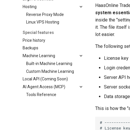
HaasOnline Trad
Hosting
system essential
Reverse Proxy Mode
inside the "setti
Linux VPS Hosting
it. The file itse
Special features
lot easier.
Price history
The following se
Backups
Machine Learning
License key
Built-in Machine Learning
Login credent
Custom Machine Learning
Server API h
Local API (Coming Soon)
Server socke
AI Agent Access (MCP)
Tools Reference
Data storage
This is how the "s