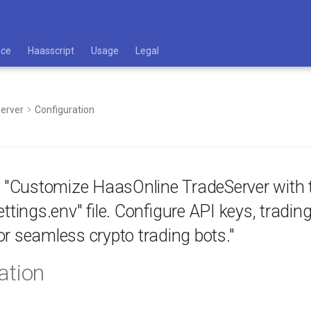
ace
Haasscript
Usage
Legal
erver
Configuration
: "Customize HaasOnline TradeServer with 
ettings.env" file. Configure API keys, tradi
r seamless crypto trading bots."
ation