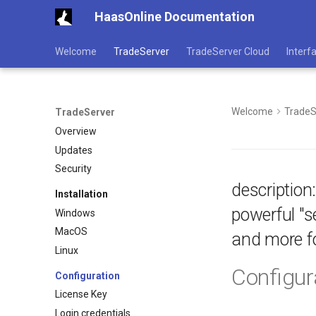
HaasOnline Documentation
Welcome
TradeServer
TradeServer Cloud
Interf
Welcome
TradeS
TradeServer
Overview
Updates
Security
description
Installation
powerful "s
Windows
MacOS
and more fo
Linux
Configur
Configuration
License Key
Login credentials