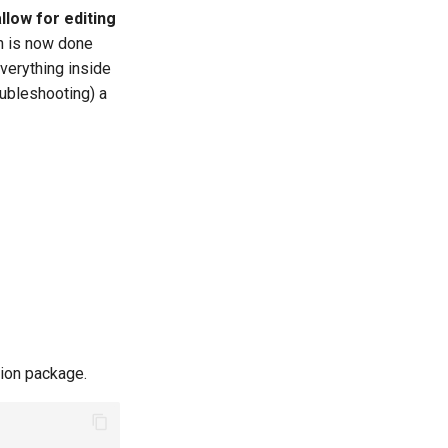
llow for editing
on is now done
everything inside
oubleshooting) a
ation package.