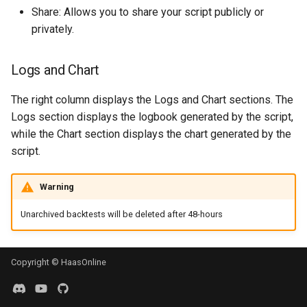
Share: Allows you to share your script publicly or
privately.
Logs and Chart
The right column displays the Logs and Chart sections. The
Logs section displays the logbook generated by the script,
while the Chart section displays the chart generated by the
script.
Warning
Unarchived backtests will be deleted after 48-hours
Copyright © HaasOnline