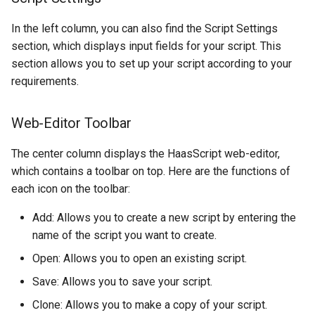
In the left column, you can also find the Script Settings
section, which displays input fields for your script. This
section allows you to set up your script according to your
requirements.
Web-Editor Toolbar
The center column displays the HaasScript web-editor,
which contains a toolbar on top. Here are the functions of
each icon on the toolbar:
Add: Allows you to create a new script by entering the
name of the script you want to create.
Open: Allows you to open an existing script.
Save: Allows you to save your script.
Clone: Allows you to make a copy of your script.