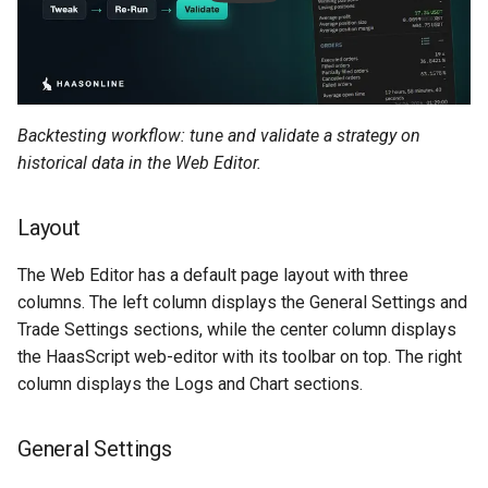
g
MadHatter Bot
BloFin
s
Market Making Bot
Bybit
e
a
Backtesting workflow: tune and validate a strategy on
Order Bot
Coinbase
historical data in the Web Editor.
r
PingPong Bot
Deribit
c
Layout
Scalper bot
Gemini
h
The Web Editor has a default page layout with three
Zone-Recovery Bot
Huobi
columns. The left column displays the General Settings and
Trade Settings sections, while the center column displays
Kraken
the HaasScript web-editor with its toolbar on top. The right
column displays the Logs and Chart sections.
Kraken Futures
General Settings
KuCoin