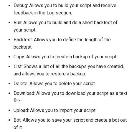
Debug: Allows you to build your script and receive
feedback in the Log section.
Run: Allows you to build and do a short backtest of
your script.
Backtest: Allows you to define the length of the
backtest.
Copy: Allows you to create a backup of your script.
List: Shows a list of all the backups you have created,
and allows you to restore a backup.
Delete: Allows you to delete your script.
Download: Allows you to download your script as a text
file.
Upload: Allows you to import your script.
Bot: Allows you to save your script and create a bot out
of it.