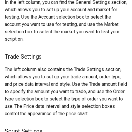
In the left column, you can find the General Settings section,
LBank
which allows you to set up your account and market for
testing. Use the Account selection box to select the
OKCoin
account you want to use for testing, and use the Market
selection box to select the market you want to test your
OKX
script on.
OKX-Futures
Trade Settings
OKX-Swap
The left column also contains the Trade Settings section,
which allows you to set up your trade amount, order type,
Phemex
and price data interval and style. Use the Trade amount field
to specify the amount you want to trade, and use the Order
Poloniex
type selection box to select the type of order you want to
use. The Price data interval and style selection boxes
Poloniex Futures
control the appearance of the price chart.
WooX
Script Settings