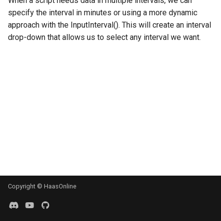
When a script needs data in multiple intervals, we can
g
specify the interval in minutes or using a more dynamic
MadHatter Bot
BloFin
approach with the InputInterval(). This will create an interval
s
drop-down that allows us to select any interval we want.
Market Making Bot
Bybit
e
a
Order Bot
Coinbase
r
PingPong Bot
Deribit
c
Scalper bot
Gemini
h
Zone-Recovery Bot
Huobi
Kraken
Kraken Futures
Copyright © HaasOnline
KuCoin