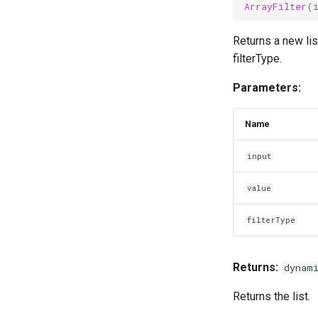
ArrayFilter
(
Returns a new lis
filterType.
Parameters:
Name
input
value
filterType
Returns:
dynam
Returns the list.