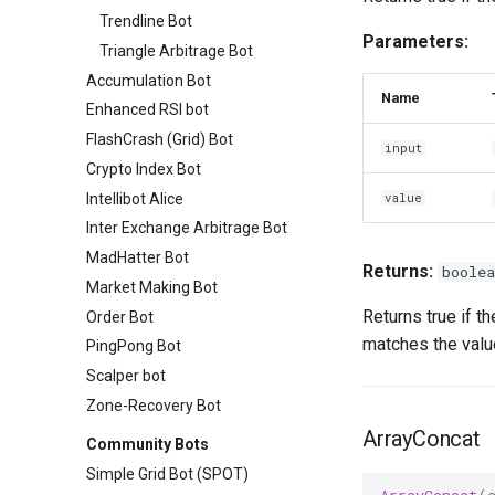
Trendline Bot
Parameters:
Triangle Arbitrage Bot
Accumulation Bot
Name
Enhanced RSI bot
FlashCrash (Grid) Bot
input
Crypto Index Bot
Intellibot Alice
value
Inter Exchange Arbitrage Bot
MadHatter Bot
Returns:
boolea
Market Making Bot
Returns true if t
Order Bot
matches the valu
PingPong Bot
Scalper bot
Zone-Recovery Bot
ArrayConcat
Community Bots
Simple Grid Bot (SPOT)
ArrayConcat
(