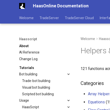
HaasOnline Documentation
Welcome
TradeServer
TradeServer Cloud
Interf
Welcome
Haassc
Haasscript
About
Helpers &
AI Reference
Change Log
Tutorials
121 functions ac
Bot building
Trade-bot building
Categories
Visual bot building
Array Helper
Scripted bot building
Usage
Equations
(1
HaasScript