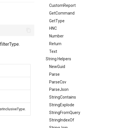
CustomReport
GetCommand
GetType
HNC
Number
Return
filterType.
Text
String Helpers
NewGuid
Parse
ParseCsv
ParseJson
StringContains
StringExplode
terInclusiveType.
StringFromQuery
StringIndexOf
StringJoin