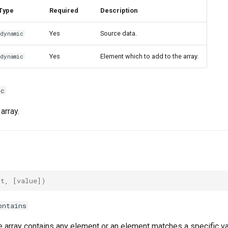
Type
Required
Description
Yes
Source data.
dynamic
Yes
Element which to add to the array.
dynamic
ic
array.
ut
,
[
value
])
ontains
he array contains any element or an element matches a specific va