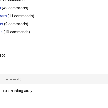
(5 commands)
l
(49 commands)
pers
(11 commands)
us
(9 commands)
rs
(10 commands)
rs
ut
,
element
)
o an existing array.