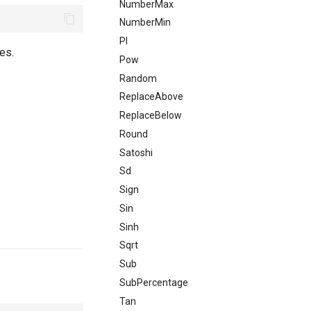
NumberMax
NumberMin
PI
es.
Pow
Random
ReplaceAbove
ReplaceBelow
Round
Satoshi
Sd
Sign
Sin
Sinh
Sqrt
Sub
SubPercentage
Tan