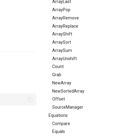
ArrayLast
ArrayPop
ArrayRemove
ArrayReplace
ArrayShift
ArraySort
ArraySum
ArrayUnshift
Count
Grab
NewArray
NewSortedArray
Offset
SourceManager
Equations
Compare
Equals