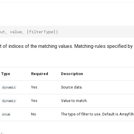
put
,
value
,
[
filterType
])
t of indices of the matching values. Matching-rules specified by 
Type
Required
Description
Yes
Source data.
dynamic
Yes
Value to match.
dynamic
No
The type of filter to use. Default is ArrayFil
enum