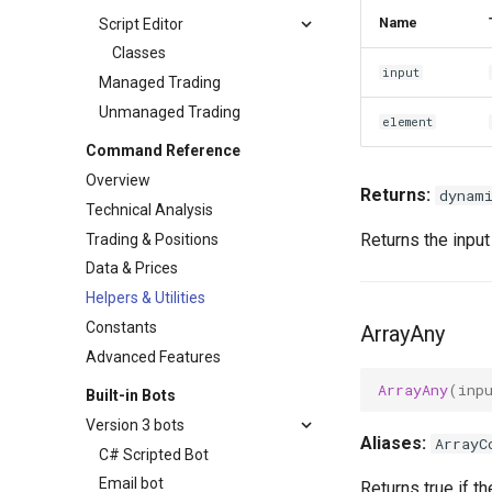
Name
Script Editor
Classes
input
Managed Trading
Unmanaged Trading
element
Command Reference
Overview
Returns:
dynam
Technical Analysis
Returns the input 
Trading & Positions
Data & Prices
Helpers & Utilities
Constants
ArrayAny
Advanced Features
ArrayAny
(
inp
Built-in Bots
Version 3 bots
Aliases:
ArrayC
C# Scripted Bot
Email bot
Returns true if t