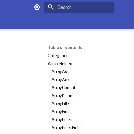
Initializing search
Table of contents
Categories
Array Helpers
ArrayAdd
ArrayAny
ArrayConcat
ArrayDistinct
ArrayFilter
ArrayFind
ArrayIndex
ArrayIndexField