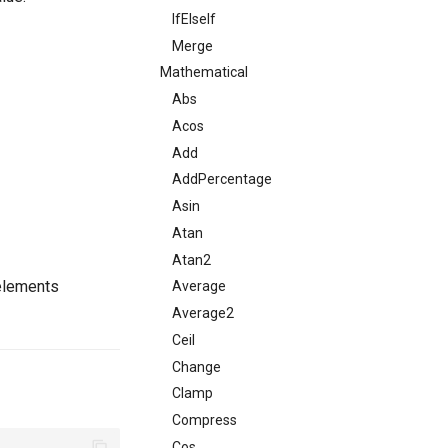
IfElseIf
Merge
Mathematical
Abs
Acos
Add
AddPercentage
Asin
Atan
Atan2
 elements
Average
Average2
Ceil
Change
Clamp
Compress
Cos