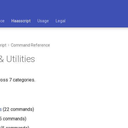
ace
Haasscript
Usage
Legal
ript
Command Reference
 Utilities
ross 7 categories.
s
(22 commands)
5 commands)