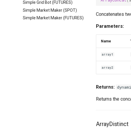
Simple Grid Bot (FUTURES)
Simple Market Maker (SPOT)
Concatenates two
Simple Market Maker (FUTURES)
Parameters:
Name
array1
array2
Returns:
dynam
Returns the conca
ArrayDistinct