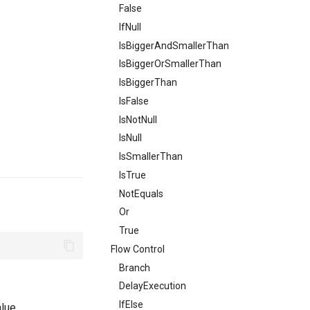
False
IfNull
IsBiggerAndSmallerThan
IsBiggerOrSmallerThan
IsBiggerThan
IsFalse
IsNotNull
IsNull
IsSmallerThan
IsTrue
NotEquals
Or
True
Flow Control
Branch
DelayExecution
IfElse
lue.