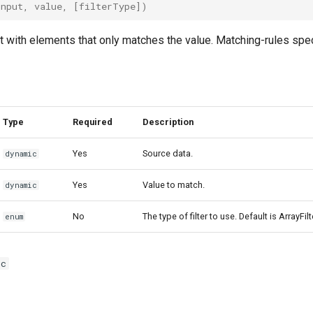
input
,
value
,
[
filterType
])
t with elements that only matches the value. Matching-rules spe
Type
Required
Description
Yes
Source data.
dynamic
Yes
Value to match.
dynamic
No
The type of filter to use. Default is ArrayFil
enum
ic