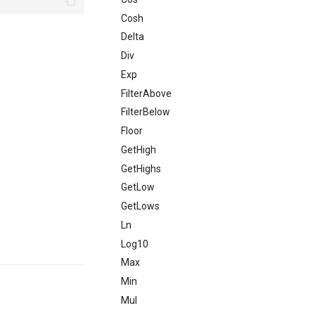
Cosh
Delta
Div
Exp
FilterAbove
FilterBelow
Floor
GetHigh
GetHighs
GetLow
GetLows
Ln
Log10
Max
Min
Mul