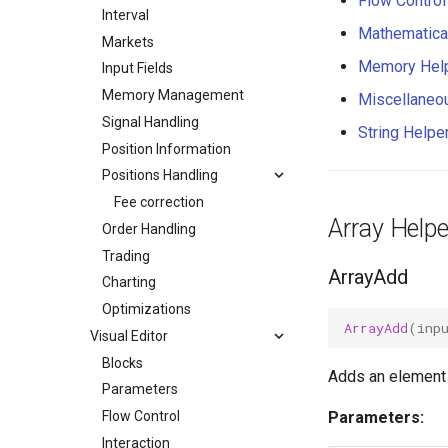
Flow Control
Interval
Mathematica
Markets
Memory Hel
Input Fields
Memory Management
Miscellaneo
Signal Handling
String Helpe
Position Information
Positions Handling
Fee correction
Array Helpe
Order Handling
Trading
ArrayAdd
Charting
Optimizations
ArrayAdd
(
inp
Visual Editor
Blocks
Adds an element t
Parameters
Flow Control
Parameters:
Interaction