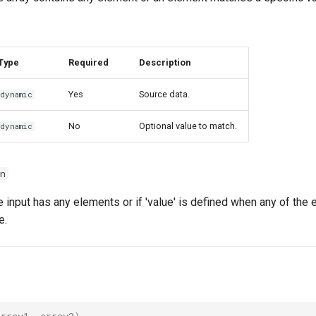
Type
Required
Description
Yes
Source data.
dynamic
No
Optional value to match.
dynamic
n
he input has any elements or if 'value' is defined when any of the
e.
array1
,
array2
)