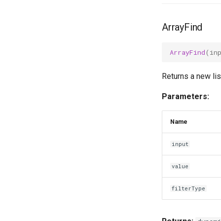
ArrayFind
ArrayFind
(
in
Returns a new lis
Parameters:
Name
input
value
filterType