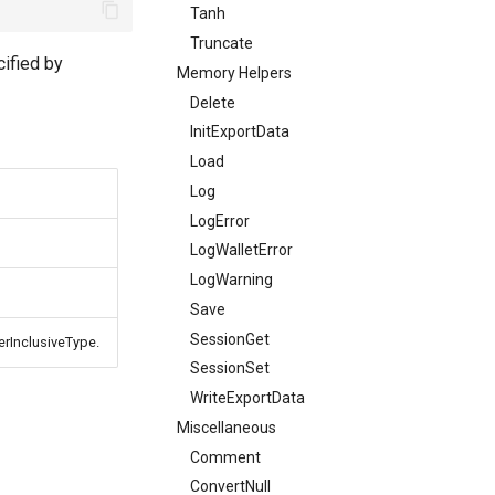
Tanh
Truncate
cified by
Memory Helpers
Delete
InitExportData
Load
Log
LogError
LogWalletError
LogWarning
Save
SessionGet
terInclusiveType.
SessionSet
WriteExportData
Miscellaneous
Comment
ConvertNull