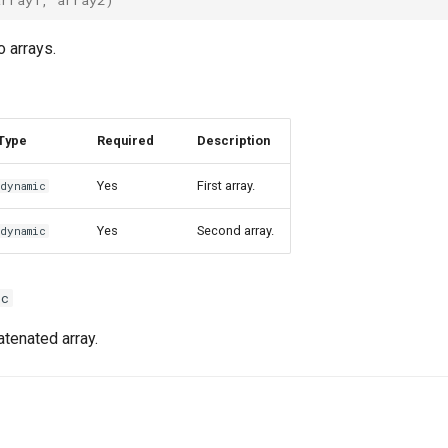
 arrays.
Type
Required
Description
Yes
First array.
dynamic
Yes
Second array.
dynamic
ic
tenated array.