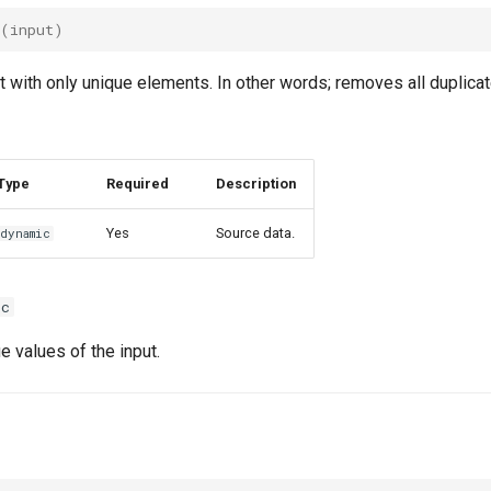
(
input
)
t with only unique elements. In other words; removes all duplicat
Type
Required
Description
Yes
Source data.
dynamic
ic
e values of the input.