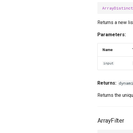
ArrayDistinct
Returns a new lis
Parameters:
Name
input
Returns:
dynam
Returns the uniqu
ArrayFilter