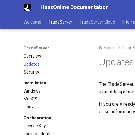
HaasOnline Documentation
Welcome
TradeServer
TradeServer Cloud
Interf
Welcome
TradeS
TradeServer
Overview
Updates
Updates
Security
Installation
The TradeServer u
Windows
available update
MacOS
If you are alread
Linux
or so, informing 
Configuration
License Key
Login credentials