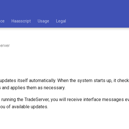
ace
Haasscript
Usage
Legal
erver
pdates itself automatically. When the system starts up, it check
s and applies them as necessary.
y running the TradeServer, you will receive interface messages 
you of available updates.