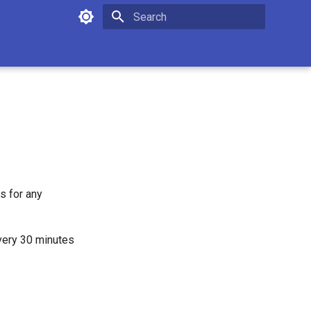
Initializing search
s for any
every 30 minutes