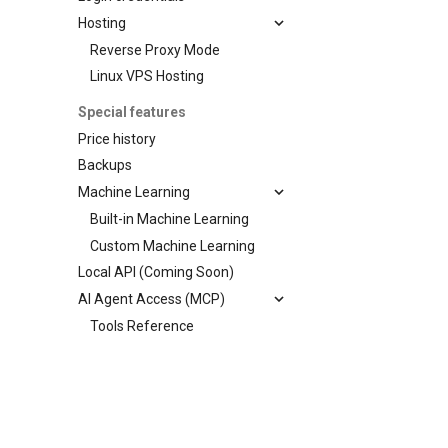
Hosting
Reverse Proxy Mode
Linux VPS Hosting
Special features
Price history
Backups
Machine Learning
Built-in Machine Learning
Custom Machine Learning
Local API (Coming Soon)
AI Agent Access (MCP)
Tools Reference