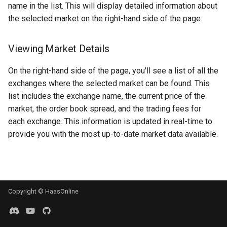
name in the list. This will display detailed information about
g
MadHatter Bot
BloFin
the selected market on the right-hand side of the page.
s
Market Making Bot
Bybit
e
Viewing Market Details
a
Order Bot
Coinbase
On the right-hand side of the page, you'll see a list of all the
r
exchanges where the selected market can be found. This
PingPong Bot
Deribit
list includes the exchange name, the current price of the
c
market, the order book spread, and the trading fees for
Scalper bot
Gemini
h
each exchange. This information is updated in real-time to
provide you with the most up-to-date market data available.
Zone-Recovery Bot
Huobi
Kraken
Kraken Futures
Copyright © HaasOnline
KuCoin