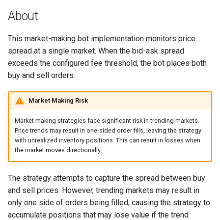
g
About
BloFin
s
This market-making bot implementation monitors price
Bybit
e
spread at a single market. When the bid-ask spread
a
exceeds the configured fee threshold, the bot places both
Coinbase
buy and sell orders.
r
Deribit
c
Market Making Risk
Gemini
h
Market making strategies face significant risk in trending markets.
Price trends may result in one-sided order fills, leaving the strategy
Huobi
with unrealized inventory positions. This can result in losses when
the market moves directionally.
Kraken
The strategy attempts to capture the spread between buy
Kraken Futures
and sell prices. However, trending markets may result in
only one side of orders being filled, causing the strategy to
KuCoin
accumulate positions that may lose value if the trend