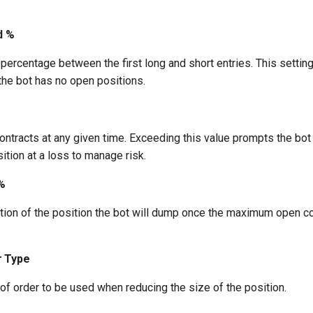
d %
rcentage between the first long and short entries. This setting
the bot has no open positions.
tracts at any given time. Exceeding this value prompts the bot
sition at a loss to manage risk.
%
tion of the position the bot will dump once the maximum open con
r Type
of order to be used when reducing the size of the position.