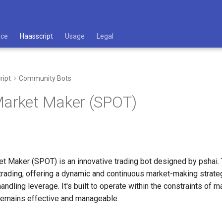
ace
Haasscript
Usage
Legal
ript
Community Bots
Market Maker (SPOT)
t Maker (SPOT) is an innovative trading bot designed by pshai. 
 trading, offering a dynamic and continuous market-making strate
andling leverage. It's built to operate within the constraints of
 remains effective and manageable.