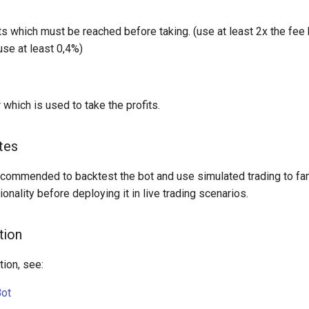
s which must be reached before taking. (use at least 2x the fee h
use at least 0,4%)
 which is used to take the profits.
tes
 recommended to backtest the bot and use simulated trading to fam
tionality before deploying it in live trading scenarios.
tion
ion, see:
Bot