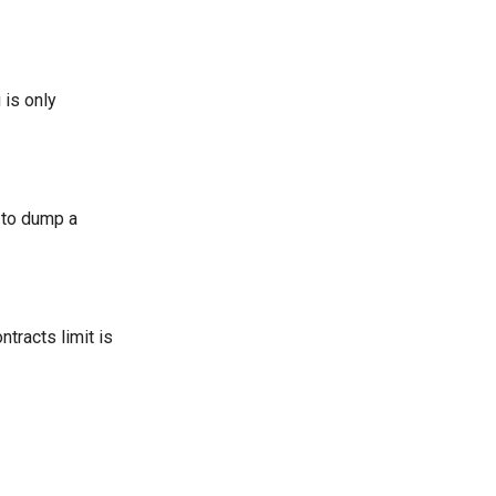
 is only
 to dump a
tracts limit is