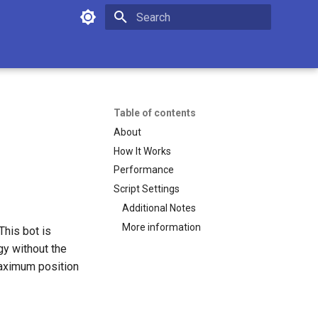
Initializing search
Table of contents
About
How It Works
Performance
Script Settings
Additional Notes
More information
This bot is
gy without the
 maximum position