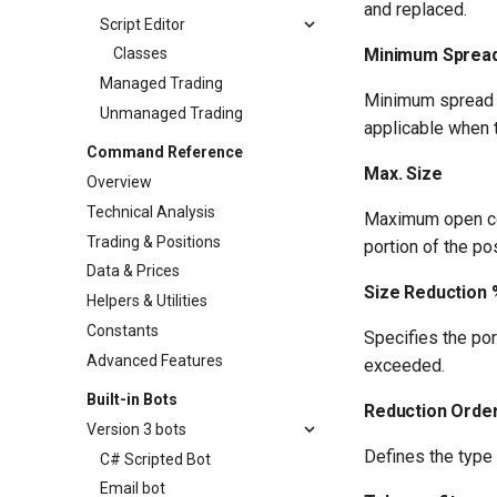
and replaced.
Script Editor
Minimum Sprea
Classes
Managed Trading
Minimum spread pe
Unmanaged Trading
applicable when 
Command Reference
Max. Size
Overview
Technical Analysis
Maximum open con
Trading & Positions
portion of the po
Data & Prices
Size Reduction 
Helpers & Utilities
Constants
Specifies the por
Advanced Features
exceeded.
Built-in Bots
Reduction Orde
Version 3 bots
Defines the type 
C# Scripted Bot
Email bot