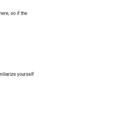
ere, so if the
iliarize yourself