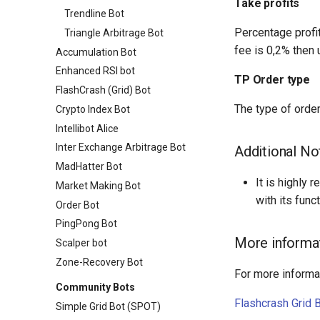
Take profits
Trendline Bot
Percentage profit
Triangle Arbitrage Bot
fee is 0,2% then 
Accumulation Bot
Enhanced RSI bot
TP Order type
FlashCrash (Grid) Bot
The type of order
Crypto Index Bot
Intellibot Alice
Inter Exchange Arbitrage Bot
Additional No
MadHatter Bot
It is highly
Market Making Bot
with its func
Order Bot
PingPong Bot
More informa
Scalper bot
Zone-Recovery Bot
For more informat
Community Bots
Flashcrash Grid 
Simple Grid Bot (SPOT)