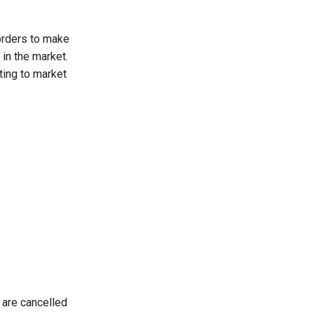
orders to make
 in the market.
ting to market
 are cancelled