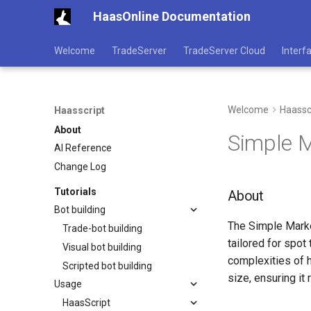
HaasOnline Documentation
Welcome
TradeServer
TradeServer Cloud
Interf
Welcome
Haassc
Haasscript
About
Simple 
AI Reference
Change Log
Tutorials
About
Bot building
The Simple Marke
Trade-bot building
tailored for spot
Visual bot building
complexities of h
Scripted bot building
size, ensuring it
Usage
HaasScript