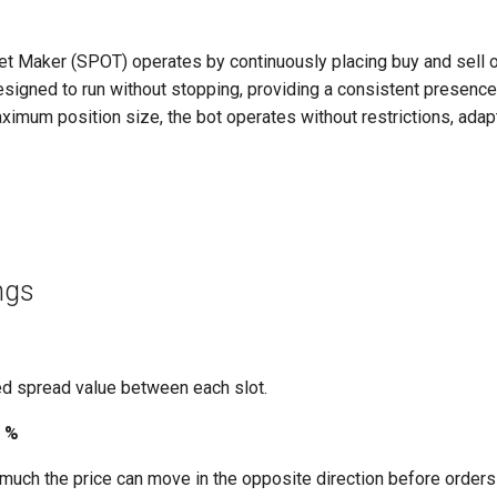
t Maker (SPOT) operates by continuously placing buy and sell 
designed to run without stopping, providing a consistent presence
ximum position size, the bot operates without restrictions, adap
ings
d spread value between each slot.
e %
uch the price can move in the opposite direction before orders