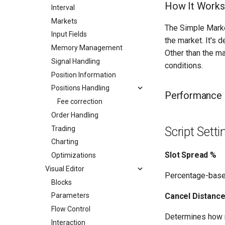
How It Works
Interval
Markets
The Simple Marke
Input Fields
the market. It's 
Memory Management
Other than the ma
Signal Handling
conditions.
Position Information
Positions Handling
Performance
Fee correction
Order Handling
Trading
Script Sett
Charting
Slot Spread %
Optimizations
Visual Editor
Percentage-base
Blocks
Cancel Distanc
Parameters
Flow Control
Determines how m
Interaction