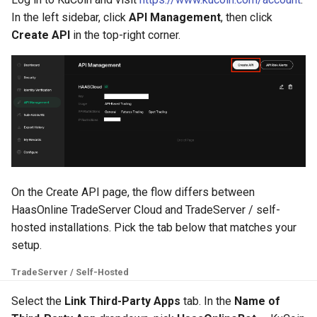
g
In the left sidebar, click
API Management
, then click
MadHatter Bot
Create API
in the top-right corner.
s
Market Making Bot
e
a
Order Bot
r
PingPong Bot
c
Scalper bot
h
On the Create API page, the flow differs between
Zone-Recovery Bot
HaasOnline TradeServer Cloud and TradeServer / self-
hosted installations. Pick the tab below that matches your
setup.
TradeServer / Self-Hosted
Select the
Link Third-Party Apps
tab. In the
Name of