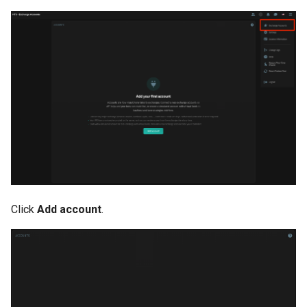
Click
Add account
.