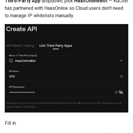
Third-Party App
dropdown, pick
HaasOnlineBot
— KuCoin
has partnered with HaasOnline so Cloud users don't need
to manage IP whitelists manually.
Fill in: