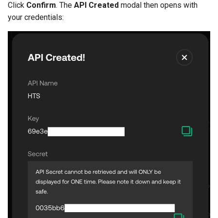
Click
Confirm
. The
API Created
modal then opens with
your credentials: