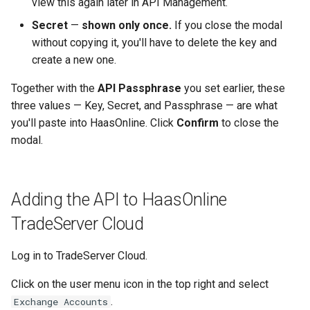
view this again later in API Management.
Secret
—
shown only once.
If you close the modal
without copying it, you'll have to delete the key and
create a new one.
Together with the
API Passphrase
you set earlier, these
three values — Key, Secret, and Passphrase — are what
you'll paste into HaasOnline. Click
Confirm
to close the
modal.
Adding the API to HaasOnline
TradeServer Cloud
Log in to TradeServer Cloud.
Click on the user menu icon in the top right and select
.
Exchange Accounts