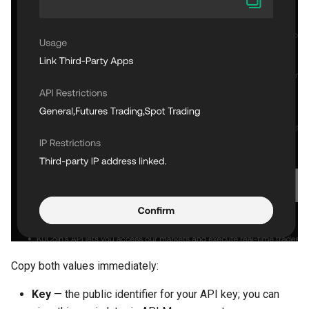
Copy both values immediately:
Key
— the public identifier for your API key; you can