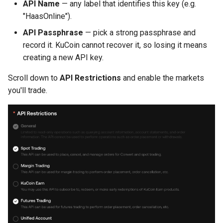
API Name
— any label that identifies this key (e.g.
"HaasOnline").
API Passphrase
— pick a strong passphrase and
record it. KuCoin cannot recover it, so losing it means
creating a new API key.
Scroll down to
API Restrictions
and enable the markets
you'll trade.