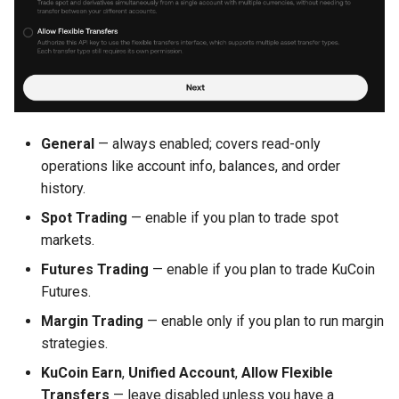
General
— always enabled; covers read-only
operations like account info, balances, and order
history.
Spot Trading
— enable if you plan to trade spot
markets.
Futures Trading
— enable if you plan to trade KuCoin
Futures.
Margin Trading
— enable only if you plan to run margin
strategies.
KuCoin Earn
,
Unified Account
,
Allow Flexible
Transfers
— leave disabled unless you have a