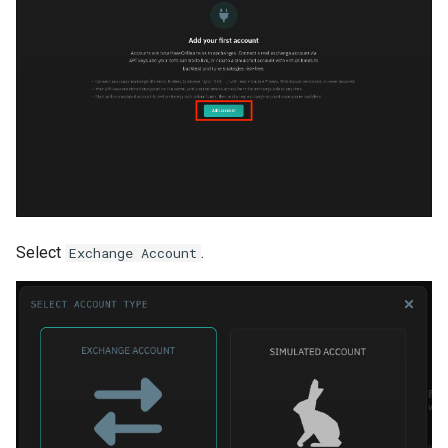
Select
.
Exchange Account