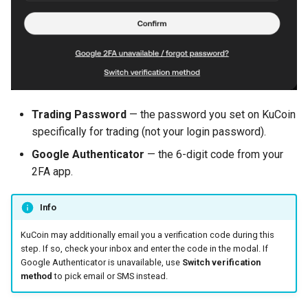
Trading Password
— the password you set on KuCoin
specifically for trading (not your login password).
Google Authenticator
— the 6-digit code from your
2FA app.
Info
KuCoin may additionally email you a verification code during this
step. If so, check your inbox and enter the code in the modal. If
Google Authenticator is unavailable, use
Switch verification
method
to pick email or SMS instead.