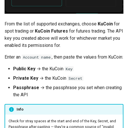
From the list of supported exchanges, choose
KuCoin
for
spot trading or
KuCoin Futures
for futures trading. The API
key you created above will work for whichever market you
enabled its permissions for.
Enter an
, then paste the values from KuCoin:
Account name
Public Key
→ the KuCoin
Key
Private Key
→ the KuCoin
Secret
Passphrase
→ the passphrase you set when creating
the API
Info
Check for stray spaces at the start and end of the Key, Secret, and
Passphrase after pasting — they're a common source of "invalid